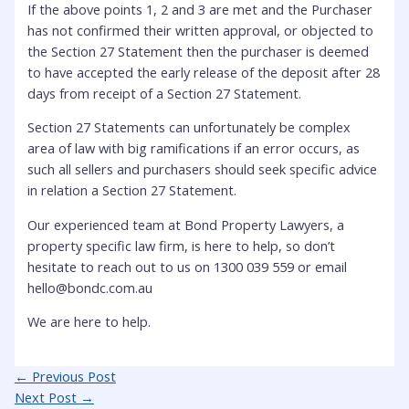
If the above points 1, 2 and 3 are met and the Purchaser
has not confirmed their written approval, or objected to
the Section 27 Statement then the purchaser is deemed
to have accepted the early release of the deposit after 28
days from receipt of a Section 27 Statement.
Section 27 Statements can unfortunately be complex
area of law with big ramifications if an error occurs, as
such all sellers and purchasers should seek specific advice
in relation a Section 27 Statement.
Our experienced team at Bond Property Lawyers, a
property specific law firm, is here to help, so don’t
hesitate to reach out to us on 1300 039 559 or email
hello@bondc.com.au
We are here to help.
Post
←
Previous Post
navigation
Next Post
→