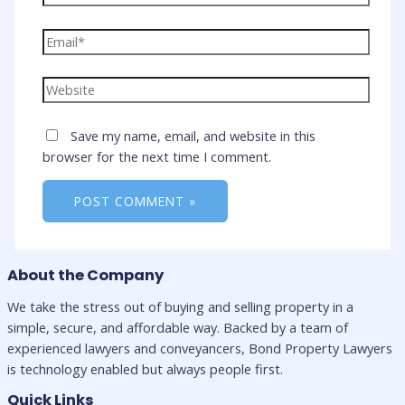
Email*
Website
Save my name, email, and website in this
browser for the next time I comment.
About the Company
We take the stress out of buying and selling property in a
simple, secure, and affordable way. Backed by a team of
experienced lawyers and conveyancers, Bond Property Lawyers
is technology enabled but always people first.
Quick Links