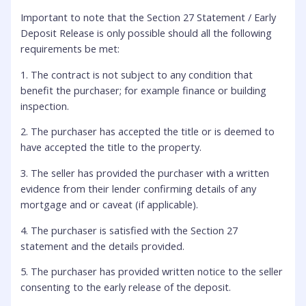
Important to note that the Section 27 Statement / Early
Deposit Release is only possible should all the following
requirements be met:
1. The contract is not subject to any condition that
benefit the purchaser; for example finance or building
inspection.
2. The purchaser has accepted the title or is deemed to
have accepted the title to the property.
3. The seller has provided the purchaser with a written
evidence from their lender confirming details of any
mortgage and or caveat (if applicable).
4. The purchaser is satisfied with the Section 27
statement and the details provided.
5. The purchaser has provided written notice to the seller
consenting to the early release of the deposit.