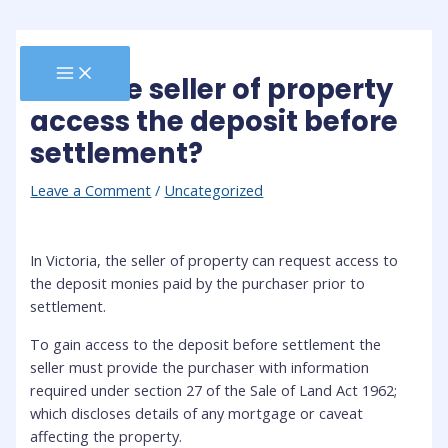
Skip
to
content
MAIN
Can the seller of property
MENU
access the deposit before
settlement?
Leave a Comment
/
Uncategorized
In Victoria, the seller of property can request access to
the deposit monies paid by the purchaser prior to
settlement.
To gain access to the deposit before settlement the
seller must provide the purchaser with information
required under section 27 of the Sale of Land Act 1962;
which discloses details of any mortgage or caveat
affecting the property.