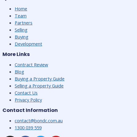
Home
Team
Partners
Selling
Buying
Development
More Links
Contract Review
Blog
Buying a Property Guide
Selling a Property Guide
Contact Us
Privacy Policy
Contact Information
contact@bondc.com.au
1300 039 559