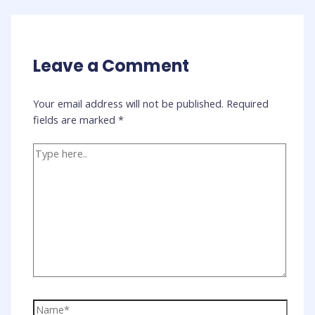
Leave a Comment
Your email address will not be published.
Required
fields are marked
*
Type
here..
Name*