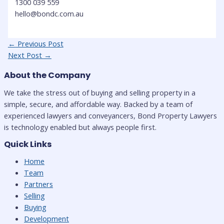
1300 039 559
hello@bondc.com.au
Post
←
Previous Post
navigation
Next Post
→
About the Company
We take the stress out of buying and selling property in a
simple, secure, and affordable way. Backed by a team of
experienced lawyers and conveyancers, Bond Property Lawyers
is technology enabled but always people first.
Quick Links
Home
Team
Partners
Selling
Buying
Development