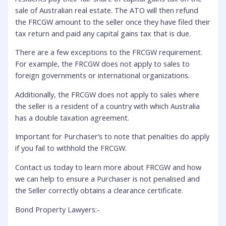
sale of Australian real estate. The ATO will then refund
the FRCGW amount to the seller once they have filed their
tax return and paid any capital gains tax that is due.
There are a few exceptions to the FRCGW requirement.
For example, the FRCGW does not apply to sales to
foreign governments or international organizations.
Additionally, the FRCGW does not apply to sales where
the seller is a resident of a country with which Australia
has a double taxation agreement.
Important for Purchaser’s to note that penalties do apply
if you fail to withhold the FRCGW.
Contact us today to learn more about FRCGW and how
we can help to ensure a Purchaser is not penalised and
the Seller correctly obtains a clearance certificate.
Bond Property Lawyers:-