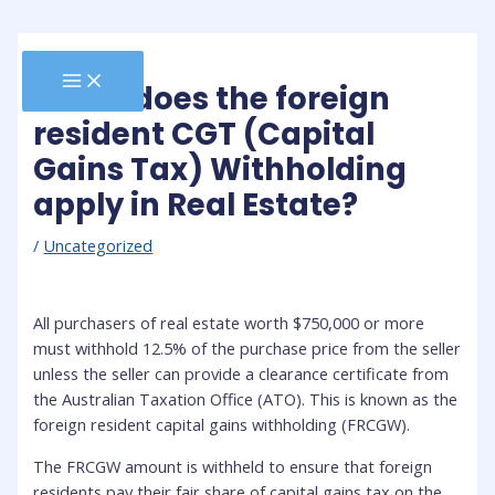
Skip
to
content
MAIN
When does the foreign
MENU
resident CGT (Capital
Gains Tax) Withholding
apply in Real Estate?
/
Uncategorized
All purchasers of real estate worth $750,000 or more
must withhold 12.5% of the purchase price from the seller
unless the seller can provide a clearance certificate from
the Australian Taxation Office (ATO). This is known as the
foreign resident capital gains withholding (FRCGW).
The FRCGW amount is withheld to ensure that foreign
residents pay their fair share of capital gains tax on the