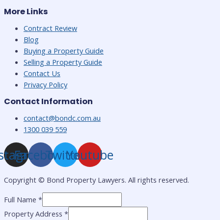
More Links
Contract Review
Blog
Buying a Property Guide
Selling a Property Guide
Contact Us
Privacy Policy
Contact Information
contact@bondc.com.au
1300 039 559
stagram
Facebook
Twitter
Youtube
Copyright ©
Bond Property Lawyers. All rights reserved.
Full Name
*
Property Address
*