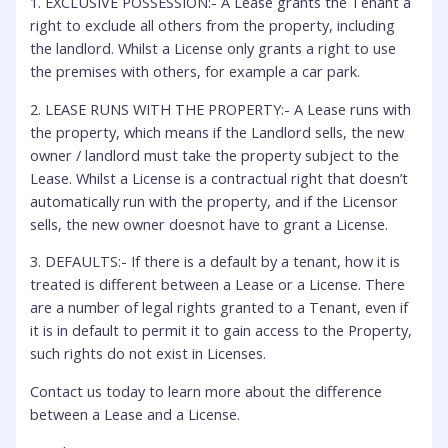
1. EXCLUSIVE POSSESSION:- A Lease grants the Tenant a
right to exclude all others from the property, including
the landlord. Whilst a License only grants a right to use
the premises with others, for example a car park.
2. LEASE RUNS WITH THE PROPERTY:- A Lease runs with
the property, which means if the Landlord sells, the new
owner / landlord must take the property subject to the
Lease. Whilst a License is a contractual right that doesn’t
automatically run with the property, and if the Licensor
sells, the new owner doesnot have to grant a License.
3. DEFAULTS:- If there is a default by a tenant, how it is
treated is different between a Lease or a License. There
are a number of legal rights granted to a Tenant, even if
it is in default to permit it to gain access to the Property,
such rights do not exist in Licenses.
Contact us today to learn more about the difference
between a Lease and a License.