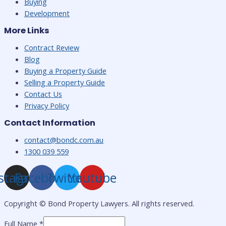
Buying
Development
More Links
Contract Review
Blog
Buying a Property Guide
Selling a Property Guide
Contact Us
Privacy Policy
Contact Information
contact@bondc.com.au
1300 039 559
stagram
Facebook
Twitter
Youtube
Copyright ©
Bond Property Lawyers. All rights reserved.
Full Name
*