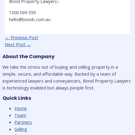
Bond Property Lawyers:-
1300 039 559
hello@bondc.com.au
Post
←
Previous Post
navigation
Next Post
→
About the Company
We take the stress out of buying and selling property in a
simple, secure, and affordable way. Backed by a team of
experienced lawyers and conveyancers, Bond Property Lawyers
is technology enabled but always people first.
Quick Links
Home
Team
Partners
Selling