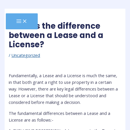
Skip
to
content
MAIN
What is the difference
MENU
between a Lease and a
License?
/
Uncategorized
Fundamentally, a Lease and a License is much the same,
in that both grant a right to use property in a certain
way. However, there are key legal differences between a
Lease or a License that should be understood and
considered before making a decision.
The fundamental differences between a Lease and a
License are as follows:-