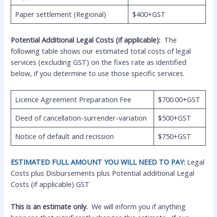
Paper settlement (Regional)
$400+GST
Potential Additional Legal Costs (if applicable):
The
following table shows our estimated total costs of legal
services (excluding GST) on the fixes rate as identified
below, if you determine to use those specific services.
Licence Agreement Preparation Fee
$700.00+GST
Deed of cancellation-surrender-variation
$500+GST
Notice of default and recission
$750+GST
ESTIMATED FULL AMOUNT YOU WILL NEED TO PAY:
Legal
Costs plus Disbursements plus Potential additional Legal
Costs (if applicable) GST
This is an estimate only.
We will inform you if anything