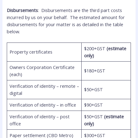
Disbursements
: Disbursements are the third part costs
incurred by us on your behalf. The estimated amount for
disbursements for your matter is as detailed in the table
below.
$200+GST
(estimate
Property certificates
only)
Owners Corporation Certificate
$180+GST
(each)
Verification of identity – remote –
$50+GST
digital
Verification of identity – in office
$90+GST
Verification of identity – post
$50+GST
(estimate
office
only)
Paper settlement (CBD Metro)
$300+GST