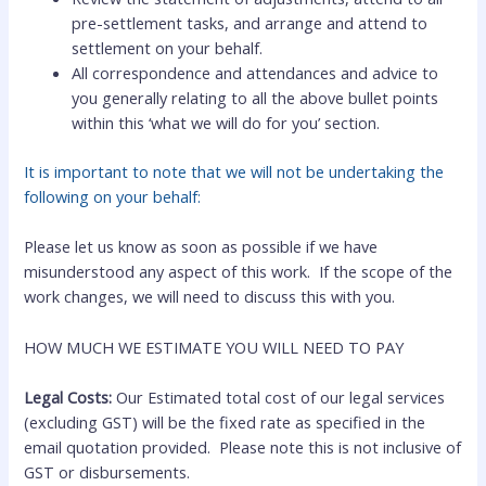
pre-settlement tasks, and arrange and attend to
settlement on your behalf.
All correspondence and attendances and advice to
you generally relating to all the above bullet points
within this ‘what we will do for you’ section.
It is important to note that we will not be undertaking the
following on your behalf:
Please let us know as soon as possible if we have
misunderstood any aspect of this work. If the scope of the
work changes, we will need to discuss this with you.
HOW MUCH WE ESTIMATE YOU WILL NEED TO PAY
Legal Costs:
Our Estimated total cost of our legal services
(excluding GST) will be the fixed rate as specified in the
email quotation provided.
Please note this is not inclusive of
GST or disbursements.