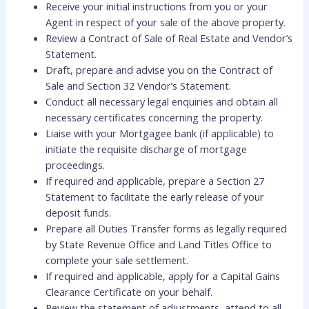
Receive your initial instructions from you or your
Agent in respect of your sale of the above property.
Review a Contract of Sale of Real Estate and Vendor’s
Statement.
Draft, prepare and advise you on the Contract of
Sale and Section 32 Vendor’s Statement.
Conduct all necessary legal enquiries and obtain all
necessary certificates concerning the property.
Liaise with your Mortgagee bank (if applicable) to
initiate the requisite discharge of mortgage
proceedings.
If required and applicable, prepare a Section 27
Statement to facilitate the early release of your
deposit funds.
Prepare all Duties Transfer forms as legally required
by State Revenue Office and Land Titles Office to
complete your sale settlement.
If required and applicable, apply for a Capital Gains
Clearance Certificate on your behalf.
Review the statement of adjustments, attend to all