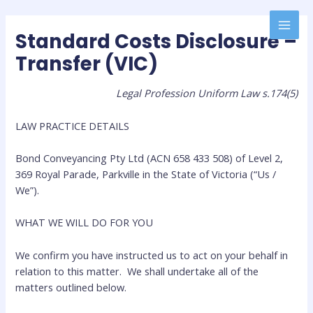
Standard Costs Disclosure –
Transfer (VIC)
Legal Profession Uniform Law s.174(5)
LAW PRACTICE DETAILS
Bond Conveyancing Pty Ltd (ACN 658 433 508) of Level 2,
369 Royal Parade, Parkville in the State of Victoria (“Us /
We”).
WHAT WE WILL DO FOR YOU
We confirm you have instructed us to act on your behalf in
relation to this matter. We shall undertake all of the
matters outlined below.