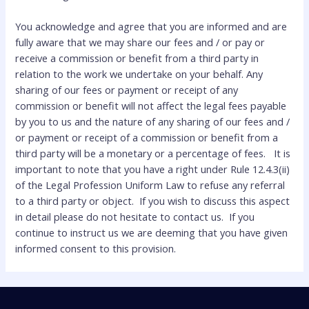
You acknowledge and agree that you are informed and are
fully aware that we may share our fees and / or pay or
receive a commission or benefit from a third party in
relation to the work we undertake on your behalf. Any
sharing of our fees or payment or receipt of any
commission or benefit will not affect the legal fees payable
by you to us and the nature of any sharing of our fees and /
or payment or receipt of a commission or benefit from a
third party will be a monetary or a percentage of fees. It is
important to note that you have a right under Rule 12.4.3(ii)
of the Legal Profession Uniform Law to refuse any referral
to a third party or object. If you wish to discuss this aspect
in detail please do not hesitate to contact us. If you
continue to instruct us we are deeming that you have given
informed consent to this provision.