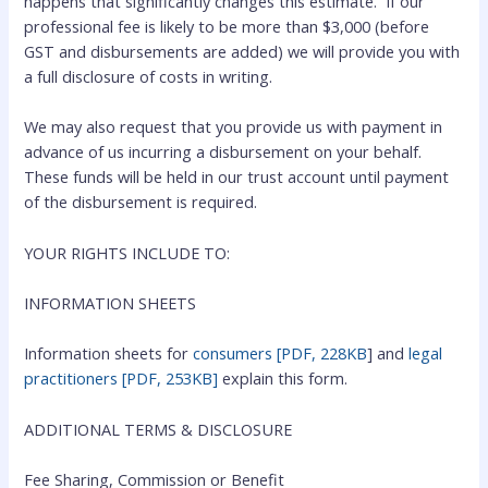
happens that significantly changes this estimate. If our
professional fee is likely to be more than $3,000 (before
GST and disbursements are added) we will provide you with
a full disclosure of costs in writing.
We may also request that you provide us with payment in
advance of us incurring a disbursement on your behalf.
These funds will be held in our trust account until payment
of the disbursement is required.
YOUR RIGHTS INCLUDE TO:
INFORMATION SHEETS
Information sheets for
consumers [PDF, 228KB
] and
legal
practitioners [PDF, 253KB]
explain this form.
ADDITIONAL TERMS & DISCLOSURE
Fee Sharing, Commission or Benefit