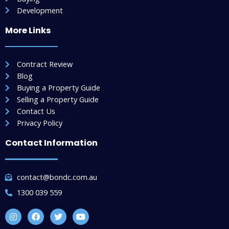
Development
More Links
Contract Review
Blog
Buying a Property Guide
Selling a Property Guide
Contact Us
Privacy Policy
Contact Information
contact@bondc.com.au
1300 039 559