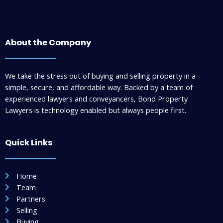
About the Company
We take the stress out of buying and selling property in a
simple, secure, and affordable way. Backed by a team of
experienced lawyers and conveyancers, Bond Property
Lawyers is technology enabled but always people first.
Quick Links
Home
Team
Partners
Selling
Buying